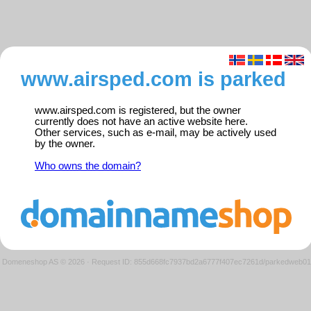
www.airsped.com is parked
www.airsped.com is registered, but the owner
currently does not have an active website here.
Other services, such as e-mail, may be actively used
by the owner.
Who owns the domain?
Domeneshop AS © 2026
·
Request ID: 855d668fc7937bd2a6777f407ec7261d/parkedweb01